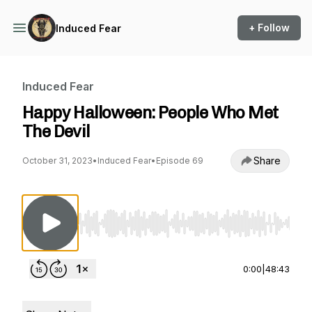
+ Follow
Induced Fear
Induced Fear
Happy Halloween: People Who Met
The Devil
Share
October 31, 2023
•
Induced Fear
•
Episode 69
Use Left/Right to seek, Home/End to jump to st
0:00
|
48:43