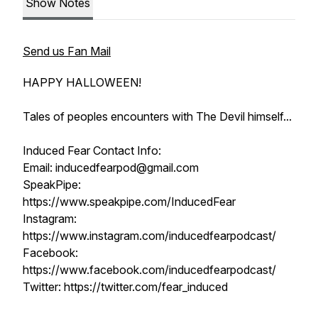
Show Notes
Send us Fan Mail
HAPPY HALLOWEEN!
Tales of peoples encounters with The Devil himself...
Induced Fear Contact Info:
Email: inducedfearpod@gmail.com
SpeakPipe:
https://www.speakpipe.com/InducedFear
Instagram:
https://www.instagram.com/inducedfearpodcast/
Facebook:
https://www.facebook.com/inducedfearpodcast/
Twitter: https://twitter.com/fear_induced