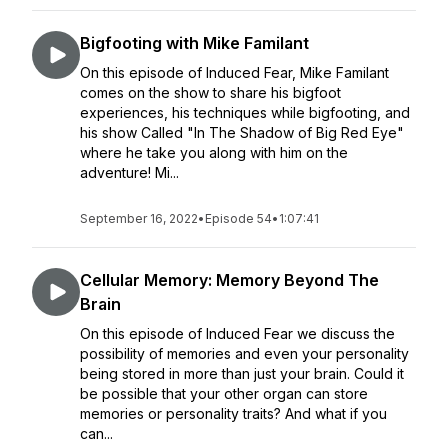
Bigfooting with Mike Familant
On this episode of Induced Fear, Mike Familant
comes on the show to share his bigfoot
experiences, his techniques while bigfooting, and
his show Called "In The Shadow of Big Red Eye"
where he take you along with him on the
adventure! Mi...
September 16, 2022
•
Episode 54
•
1:07:41
Cellular Memory: Memory Beyond The
Brain
On this episode of Induced Fear we discuss the
possibility of memories and even your personality
being stored in more than just your brain. Could it
be possible that your other organ can store
memories or personality traits? And what if you
can...