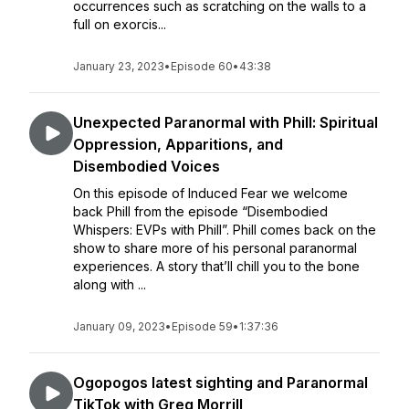
occurrences such as scratching on the walls to a
full on exorcis...
January 23, 2023
•
Episode 60
•
43:38
Unexpected Paranormal with Phill: Spiritual
Oppression, Apparitions, and
Disembodied Voices
On this episode of Induced Fear we welcome
back Phill from the episode “Disembodied
Whispers: EVPs with Phill”. Phill comes back on the
show to share more of his personal paranormal
experiences. A story that’ll chill you to the bone
along with ...
January 09, 2023
•
Episode 59
•
1:37:36
Ogopogos latest sighting and Paranormal
TikTok with Greg Morrill