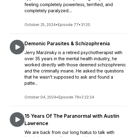
feeling completely powerless, terrified, and
completely paralyzed....
October 25, 2024
•
Episode 77
•
31:20
Demonic Parasites & Schizophrenia
Jerry Marzinsky is a retired psychotherapist with
over 35 years in the mental health industry, he
worked directly with those deemed schizophrenic
and the criminally insane. He asked the questions
that he wasn’t supposed to ask and found a
patte...
October 04, 2024
•
Episode 76
•
2:22:24
15 Years Of The Paranormal with Austin
Lawrence
We are back from our long hiatus to talk with