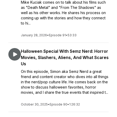
Mike Kuciak comes on to talk about his films such
as "Death Metal" and "From The Shadows" as
well as his other works. He shares his process on
coming up with the stories and how they connect
to hi...
January 28, 2026
•
Episode 91
•
53:33
Halloween Special With Semz Nerd: Horror
Movies, Slashers, Aliens, And What Scares
Us
On this episode, Simon aka Semz Nerd a great
friend and content creator who dives into all things
in the nerd/pop culture life. He comes back on the
show to discuss halloween favorites, horror
movies, and I share the true events that inspired t...
October 30, 2025
•
Episode 90
•
1:26:32