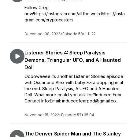
Follow Greg
now!https://instagram.com/all.the.weirdhttps://insta
gram.com/cryptocasters
December 08, 2022
•
Episode 58
•
1:11:22
Listener Stories 4: Sleep Paralysis
Demons, Triangular UFO, and A Haunted
Doll
Ooooweeee its another Listener Stories episode
with Oscar and Alex with baby Ezra popping in at
the end. Sleep Paralysis, A UFO and A Haunted
Doll. What more could you ask for?Induced Fear
Contact Info:Email: inducedfearpod@gmail.co...
November 15, 2022
•
Episode 57
•
35:04
The Denver Spider Man and The Stanley