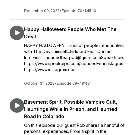
December 09, 2023
•
Episode 70
•
1:45:10
Happy Halloween: People Who Met The
Devil
HAPPY HALLOWEEN! Tales of peoples encounters
with The Devil himself...Induced Fear Contact
Info:Email: inducedfearpod@gmail.comSpeakPipe:
https://www.speakpipe.com/InducedFearInstagram:
https://www.instagram.com...
October 31, 2023
•
Episode 69
•
48:43
Basement Spirit, Possible Vampire Cult,
Hauntings While In Prison, and Haunted
Road In Colorado
On this episode our guest Rob shares a handful of
personal experiences. From a spirit in the