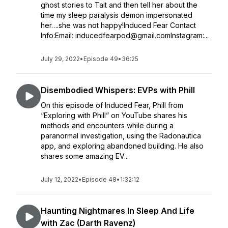
ghost stories to Tait and then tell her about the
time my sleep paralysis demon impersonated
her….she was not happy!Induced Fear Contact
Info:Email: inducedfearpod@gmail.comInstagram:...
July 29, 2022
•
Episode 49
•
36:25
Disembodied Whispers: EVPs with Phill
On this episode of Induced Fear, Phill from
“Exploring with Phill” on YouTube shares his
methods and encounters while during a
paranormal investigation, using the Radonautica
app, and exploring abandoned building. He also
shares some amazing EV...
July 12, 2022
•
Episode 48
•
1:32:12
Haunting Nightmares In Sleep And Life
with Zac (Darth Ravenz)