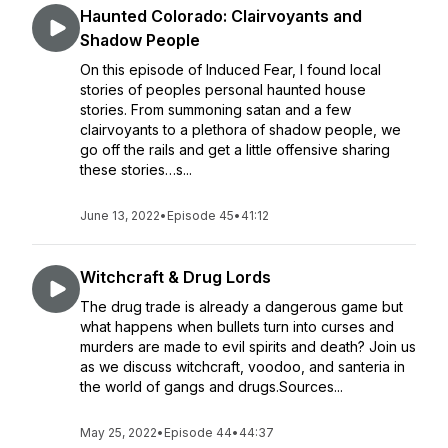
Haunted Colorado: Clairvoyants and
Shadow People
On this episode of Induced Fear, I found local
stories of peoples personal haunted house
stories. From summoning satan and a few
clairvoyants to a plethora of shadow people, we
go off the rails and get a little offensive sharing
these stories…s...
June 13, 2022
•
Episode 45
•
41:12
Witchcraft & Drug Lords
The drug trade is already a dangerous game but
what happens when bullets turn into curses and
murders are made to evil spirits and death? Join us
as we discuss witchcraft, voodoo, and santeria in
the world of gangs and drugs.Sources...
May 25, 2022
•
Episode 44
•
44:37