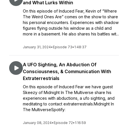
and What Lurks Within
On this episode of Induced Fear, Kevin of “Where
The Weird Ones Are” comes on the show to share
his personal encounters. Experiences with shadow
figures flying outside his window as a child and
more in a basement. He also shares his battles wit...
January 31, 2024
•
Episode 73
•
1:48:37
A UFO Sighting, An Abduction Of
Consciousness, & Communication With
Extraterrestrials
On this episode of Induced Fear we have guest
Skeezy of Midnight In The Multiverse share his
experiences with abductions, a ufo sighting, and
meditating to contact extraterrestrials.Midnight In
The MultiverseSpotify:
January 08, 2024
•
Episode 72
•
1:16:59