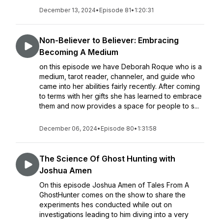
December 13, 2024
•
Episode 81
•
1:20:31
Non-Believer to Believer: Embracing
Becoming A Medium
on this episode we have Deborah Roque who is a
medium, tarot reader, channeler, and guide who
came into her abilities fairly recently. After coming
to terms with her gifts she has learned to embrace
them and now provides a space for people to s...
December 06, 2024
•
Episode 80
•
1:31:58
The Science Of Ghost Hunting with
Joshua Amen
On this episode Joshua Amen of Tales From A
GhostHunter comes on the show to share the
experiments hes conducted while out on
investigations leading to him diving into a very