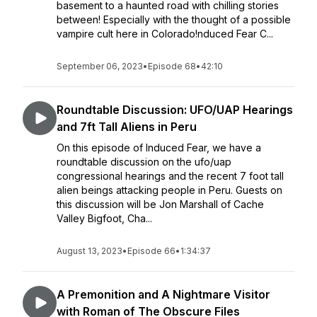
basement to a haunted road with chilling stories
between! Especially with the thought of a possible
vampire cult here in Colorado!nduced Fear C...
September 06, 2023
•
Episode 68
•
42:10
Roundtable Discussion: UFO/UAP Hearings
and 7ft Tall Aliens in Peru
On this episode of Induced Fear, we have a
roundtable discussion on the ufo/uap
congressional hearings and the recent 7 foot tall
alien beings attacking people in Peru. Guests on
this discussion will be Jon Marshall of Cache
Valley Bigfoot, Cha...
August 13, 2023
•
Episode 66
•
1:34:37
A Premonition and A Nightmare Visitor
with Roman of The Obscure Files