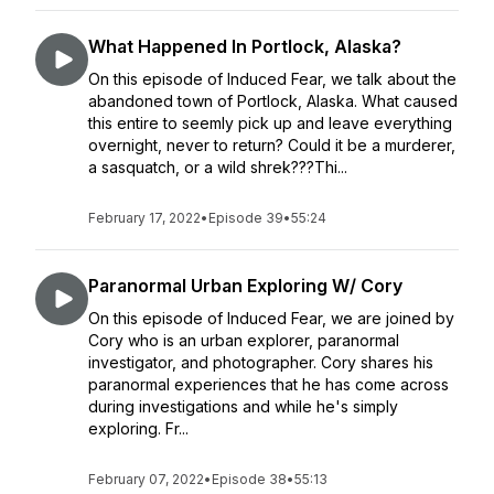
What Happened In Portlock, Alaska?
On this episode of Induced Fear, we talk about the
abandoned town of Portlock, Alaska. What caused
this entire to seemly pick up and leave everything
overnight, never to return? Could it be a murderer,
a sasquatch, or a wild shrek???Thi...
February 17, 2022
•
Episode 39
•
55:24
Paranormal Urban Exploring W/ Cory
On this episode of Induced Fear, we are joined by
Cory who is an urban explorer, paranormal
investigator, and photographer. Cory shares his
paranormal experiences that he has come across
during investigations and while he's simply
exploring. Fr...
February 07, 2022
•
Episode 38
•
55:13