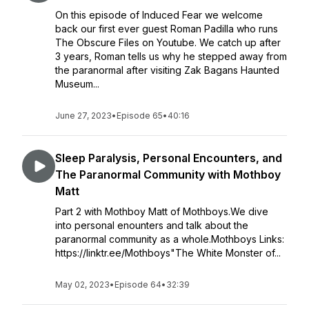
On this episode of Induced Fear we welcome
back our first ever guest Roman Padilla who runs
The Obscure Files on Youtube. We catch up after
3 years, Roman tells us why he stepped away from
the paranormal after visiting Zak Bagans Haunted
Museum...
June 27, 2023
•
Episode 65
•
40:16
Sleep Paralysis, Personal Encounters, and
The Paranormal Community with Mothboy
Matt
Part 2 with Mothboy Matt of Mothboys.We dive
into personal enounters and talk about the
paranormal community as a whole.Mothboys Links:
https://linktr.ee/Mothboys"The White Monster of...
May 02, 2023
•
Episode 64
•
32:39