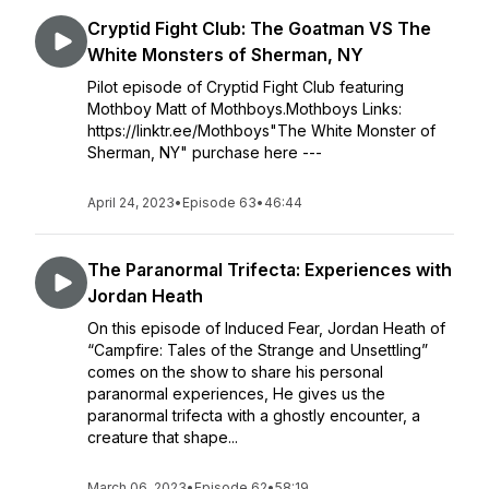
Cryptid Fight Club: The Goatman VS The
White Monsters of Sherman, NY
Pilot episode of Cryptid Fight Club featuring
Mothboy Matt of Mothboys.Mothboys Links:
https://linktr.ee/Mothboys"The White Monster of
Sherman, NY" purchase here ---
April 24, 2023
•
Episode 63
•
46:44
The Paranormal Trifecta: Experiences with
Jordan Heath
On this episode of Induced Fear, Jordan Heath of
“Campfire: Tales of the Strange and Unsettling”
comes on the show to share his personal
paranormal experiences, He gives us the
paranormal trifecta with a ghostly encounter, a
creature that shape...
March 06, 2023
•
Episode 62
•
58:19