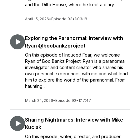
and the Ditto House, where he kept a diary...
April 15, 2026
•
Episode 93
•
1:03:18
Exploring the Paranormal: Interview with
Ryan @boobankzproject
On this episode of Induced Fear, we welcome
Ryan of Boo Bankz Project. Ryan is a paranormal
investigator and content creator who shares his
own personal experiences with me and what lead
him to explore the world of the paranormal. From
haunting...
March 24, 2026
•
Episode 92
•
1:17:47
Sharing Nightmares: Interview with Mike
Kuciak
On this episode, writer, director, and producer