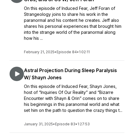
On this episode of Induced Fear, Jeff Foran of
Strangeology joins to share his work in the
paranormal and his content he creates. Jeff also
shares his personal experiences that brought him
into the strange world of the paranormal along
how his ...
February 21, 2025
•
Episode 84
•
1:02:11
Astral Projection During Sleep Paralysis
W/ Shayn Jones
On this episode of Induced Fear, Shayn Jones,
host of “Inquiries Of Our Reality” and “Bizarre
Encounter with Shayn & Orin” comes on to share
his beginnings in this paranormal world and what
set him on the path to question the crazy things t...
January 31, 2025
•
Episode 83
•
1:27:53