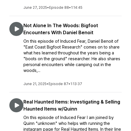
June 27, 2025
•
Episode 88
•
1:14:45
Not Alone In The Woods: Bigfoot
Encounters With Daniel Benoit
On this episode of Induced Fear, Daniel Benoit of
"East Coast Bigfoot Research" comes on to share
what hes learned throughout the years being a
"boots on the ground" researcher. He also shares
personal encounters while camping out in the
woods,...
June 21, 2025
•
Episode 87
•
1:13:37
Real Haunted Items: Investigating & Selling
Haunted Items w/Quinn
On this episode of Induced Fear I am joined by
Quinn "unknown" who helps with running the
instagram page for Real Haunted Items. In their line