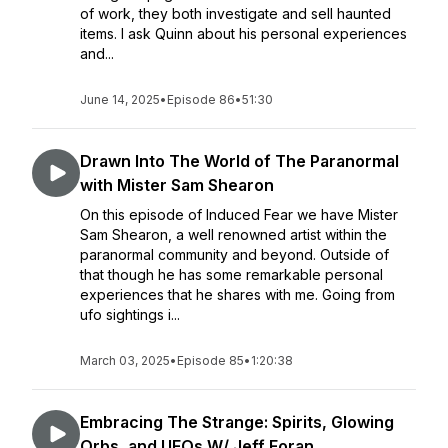
of work, they both investigate and sell haunted
items. I ask Quinn about his personal experiences
and...
June 14, 2025
•
Episode 86
•
51:30
Drawn Into The World of The Paranormal
with Mister Sam Shearon
On this episode of Induced Fear we have Mister
Sam Shearon, a well renowned artist within the
paranormal community and beyond. Outside of
that though he has some remarkable personal
experiences that he shares with me. Going from
ufo sightings i...
March 03, 2025
•
Episode 85
•
1:20:38
Embracing The Strange: Spirits, Glowing
Orbs, and UFOs W/ Jeff Foran