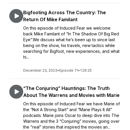
Bigfooting Across The Country: The
Return Of Mike Familant
On this episode of Induced Fear we welcome
back Mike Familant of “In The Shadow Of Big Red
Eye”.We discuss what he’s been up to since last
being on the show, his travels, new tactics while
searching for Bigfoot, new experiences, and what
hi...
December 23, 2023
•
Episode 71
•
1:26:25
“The Conjuring” Hauntings: The Truth
About The Warrens and Movies with Marie
On this episode of Induced Fear we have Marie of
the “Not A Strong Start” and “Marie Plays It All”
podcasts. Marie joins Oscar to deep dive into The
Warrens and the 3 “Conjuring” movies, going over
the “real” stories that inspired the movies an...