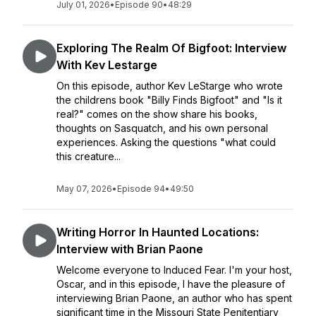
July 01, 2026
•
Episode 90
•
48:29
Exploring The Realm Of Bigfoot: Interview
With Kev Lestarge
On this episode, author Kev LeStarge who wrote
the childrens book "Billy Finds Bigfoot" and "Is it
real?" comes on the show share his books,
thoughts on Sasquatch, and his own personal
experiences. Asking the questions "what could
this creature...
May 07, 2026
•
Episode 94
•
49:50
Writing Horror In Haunted Locations:
Interview with Brian Paone
Welcome everyone to Induced Fear. I'm your host,
Oscar, and in this episode, I have the pleasure of
interviewing Brian Paone, an author who has spent
significant time in the Missouri State Penitentiary