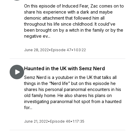
On this episode of Induced Fear, Zac comes on to
share his experience with a dark and maybe
demonic attachment that followed him all
throughout his life since childhood. It could’ve
been brought on by a witch in the family or by the
negative ev...
June 28, 2022
•
Episode 47
•
1:03:22
Haunted in the UK with Semz Nerd
Semz Nerd is a youtuber in the UK that talks all
things in the “Nerd life” but on this episode he
shares his personal paranormal encounters in his
old family home. He also shares his plans on
investigating paranormal hot spot from a haunted
for...
June 21, 2022
•
Episode 46
•
1:17:35