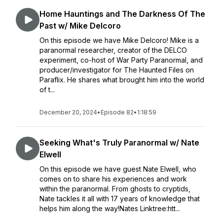
Home Hauntings and The Darkness Of The
Past w/ Mike Delcoro
On this episode we have Mike Delcoro! Mike is a
paranormal researcher, creator of the DELCO
experiment, co-host of War Party Paranormal, and
producer/investigator for The Haunted Files on
Paraflix. He shares what brought him into the world
of t...
December 20, 2024
•
Episode 82
•
1:18:59
Seeking What's Truly Paranormal w/ Nate
Elwell
On this episode we have guest Nate Elwell, who
comes on to share his experiences and work
within the paranormal. From ghosts to cryptids,
Nate tackles it all with 17 years of knowledge that
helps him along the way!Nates Linktree:htt...