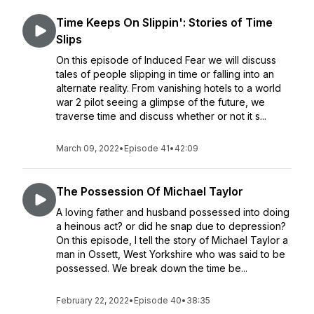
Time Keeps On Slippin': Stories of Time
Slips
On this episode of Induced Fear we will discuss
tales of people slipping in time or falling into an
alternate reality. From vanishing hotels to a world
war 2 pilot seeing a glimpse of the future, we
traverse time and discuss whether or not it s...
March 09, 2022
•
Episode 41
•
42:09
The Possession Of Michael Taylor
A loving father and husband possessed into doing
a heinous act? or did he snap due to depression?
On this episode, I tell the story of Michael Taylor a
man in Ossett, West Yorkshire who was said to be
possessed. We break down the time be...
February 22, 2022
•
Episode 40
•
38:35