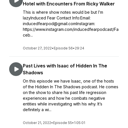
Hotel with Encounters From Ricky Walker
This is where show notes would be but I’m
lazyInduced Fear Contact Info:Email:
inducedfearpod@gmail.comInstagram:
https://www.instagram.com/inducedfearpodcast/Fa
ceb...
October 27, 2022
•
Episode 56
•
29:24
Past Lives with Isaac of Hidden In The
Shadows
On this episode we have Isaac, one of the hosts
of the Hidden In The Shadows podcast. He comes
on the show to share his past life regression
experiences and how he combats negative
entities while investigating with his why. It’s
definitely a wi...
October 21, 2022
•
Episode 55
•
1:05:01