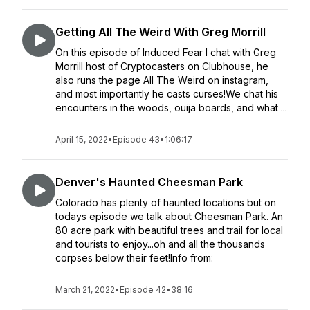
Getting All The Weird With Greg Morrill
On this episode of Induced Fear I chat with Greg
Morrill host of Cryptocasters on Clubhouse, he
also runs the page All The Weird on instagram,
and most importantly he casts curses!We chat his
encounters in the woods, ouija boards, and what ...
April 15, 2022
•
Episode 43
•
1:06:17
Denver's Haunted Cheesman Park
Colorado has plenty of haunted locations but on
todays episode we talk about Cheesman Park. An
80 acre park with beautiful trees and trail for local
and tourists to enjoy...oh and all the thousands
corpses below their feet!Info from:
March 21, 2022
•
Episode 42
•
38:16