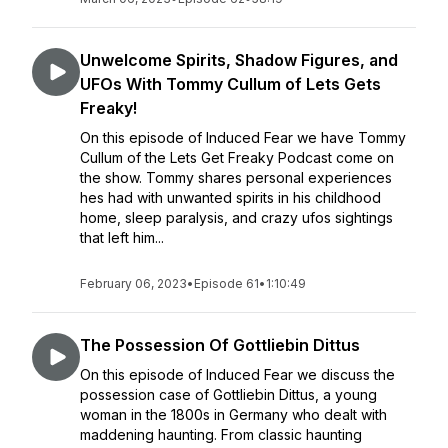
Unwelcome Spirits, Shadow Figures, and
UFOs With Tommy Cullum of Lets Gets
Freaky!
On this episode of Induced Fear we have Tommy
Cullum of the Lets Get Freaky Podcast come on
the show. Tommy shares personal experiences
hes had with unwanted spirits in his childhood
home, sleep paralysis, and crazy ufos sightings
that left him...
February 06, 2023
•
Episode 61
•
1:10:49
The Possession Of Gottliebin Dittus
On this episode of Induced Fear we discuss the
possession case of Gottliebin Dittus, a young
woman in the 1800s in Germany who dealt with
maddening haunting. From classic haunting