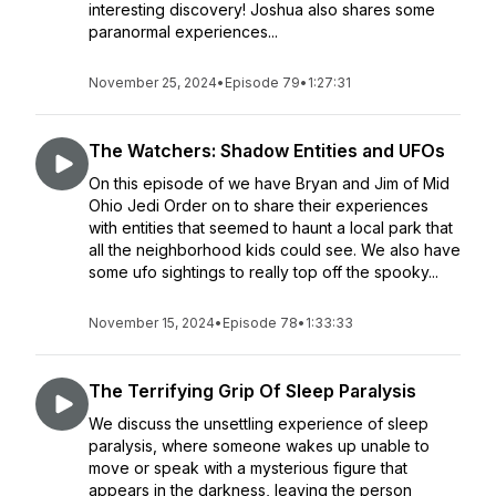
interesting discovery! Joshua also shares some
paranormal experiences...
November 25, 2024
•
Episode 79
•
1:27:31
The Watchers: Shadow Entities and UFOs
On this episode of we have Bryan and Jim of Mid
Ohio Jedi Order on to share their experiences
with entities that seemed to haunt a local park that
all the neighborhood kids could see. We also have
some ufo sightings to really top off the spooky...
November 15, 2024
•
Episode 78
•
1:33:33
The Terrifying Grip Of Sleep Paralysis
We discuss the unsettling experience of sleep
paralysis, where someone wakes up unable to
move or speak with a mysterious figure that
appears in the darkness, leaving the person