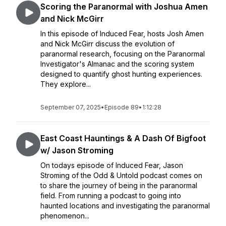
Scoring the Paranormal with Joshua Amen
and Nick McGirr
In this episode of Induced Fear, hosts Josh Amen
and Nick McGirr discuss the evolution of
paranormal research, focusing on the Paranormal
Investigator's Almanac and the scoring system
designed to quantify ghost hunting experiences.
They explore...
September 07, 2025
•
Episode 89
•
1:12:28
East Coast Hauntings & A Dash Of Bigfoot
w/ Jason Stroming
On todays episode of Induced Fear, Jason
Stroming of the Odd & Untold podcast comes on
to share the journey of being in the paranormal
field. From running a podcast to going into
haunted locations and investigating the paranormal
phenomenon...