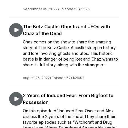
September 09, 2022
•
Episode 53
•
55:26
The Betz Castle: Ghosts and UFOs with
Chaz of the Dead
Chaz comes on the show to share the amazing
story of The Betz Castle. A castle steep in history
and lore involving ghosts and ufos. This historic
castle is in danger of being lost and Chaz wants to
share its full story, along with the strange p...
August 26, 2022
•
Episode 52
•
1:26:02
2 Years of Induced Fear: From Bigfoot to
Possession
On this episode of Induced Fear Oscar and Alex
discuss the 2 years of the show. They share their
favorite episodes such as “Witchcraft and Drug
Lords” and “Sierra Sounds and Strange Noises in