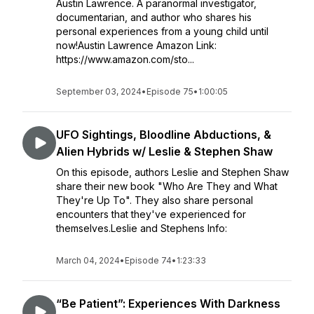
Austin Lawrence. A paranormal investigator,
documentarian, and author who shares his
personal experiences from a young child until
now!Austin Lawrence Amazon Link:
https://www.amazon.com/sto...
September 03, 2024
•
Episode 75
•
1:00:05
UFO Sightings, Bloodline Abductions, &
Alien Hybrids w/ Leslie & Stephen Shaw
On this episode, authors Leslie and Stephen Shaw
share their new book "Who Are They and What
They're Up To". They also share personal
encounters that they've experienced for
themselves.Leslie and Stephens Info:
March 04, 2024
•
Episode 74
•
1:23:33
“Be Patient”: Experiences With Darkness