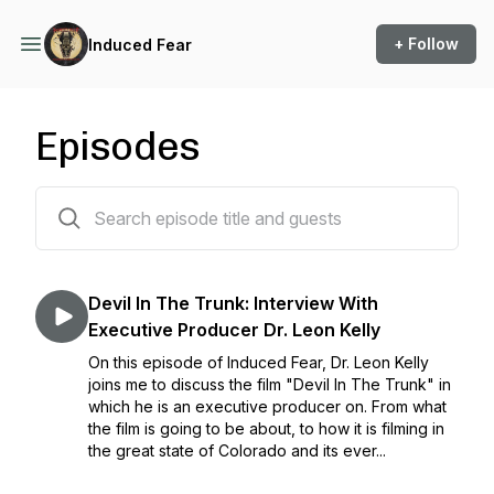
+ Follow
Induced Fear
Episodes
94 episodes
Devil In The Trunk: Interview With
Executive Producer Dr. Leon Kelly
On this episode of Induced Fear, Dr. Leon Kelly
joins me to discuss the film "Devil In The Trunk" in
which he is an executive producer on. From what
the film is going to be about, to how it is filming in
the great state of Colorado and its ever...