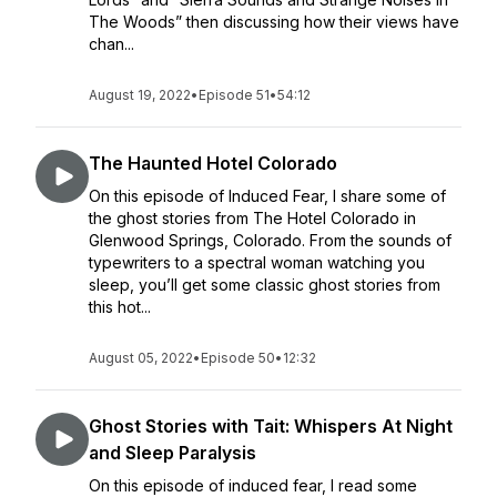
The Woods” then discussing how their views have
chan...
August 19, 2022
•
Episode 51
•
54:12
The Haunted Hotel Colorado
On this episode of Induced Fear, I share some of
the ghost stories from The Hotel Colorado in
Glenwood Springs, Colorado. From the sounds of
typewriters to a spectral woman watching you
sleep, you’ll get some classic ghost stories from
this hot...
August 05, 2022
•
Episode 50
•
12:32
Ghost Stories with Tait: Whispers At Night
and Sleep Paralysis
On this episode of induced fear, I read some