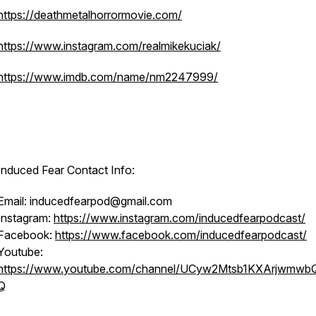
https://deathmetalhorrormovie.com/
https://www.instagram.com/realmikekuciak/
https://www.imdb.com/name/nm2247999/
Induced Fear Contact Info:
Email: inducedfearpod@gmail.com
Instagram:
https://www.instagram.com/inducedfearpodcast/
Facebook:
https://www.facebook.com/inducedfearpodcast/
Youtube:
https://www.youtube.com/channel/UCyw2Mtsb1KXArjwmwb
Q