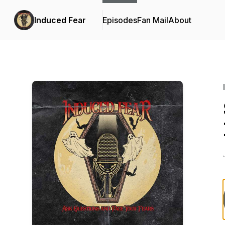
Induced Fear
Episodes
Fan Mail
About