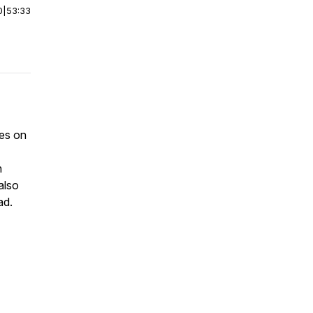
0
|
53:33
mes on
n
also
ad.