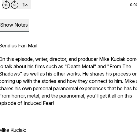
0:0
Show Notes
Send us Fan Mail
On this episode, writer, director, and producer Mike Kuciak co
to talk about his films such as "Death Metal" and "From The
Shadows" as well as his other works. He shares his process o
coming up with the stories and how they connect to him. Mike 
shares his own personal paranormal experiences that he has h
From horror, metal, and the paranormal, you'll get it all on this
episode of Induced Fear!
Mike Kuciak: