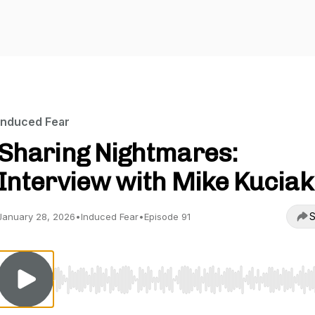
Induced Fear
Sharing Nightmares:
Interview with Mike Kuciak
S
January 28, 2026
•
Induced Fear
•
Episode 91
Use Left/Right to seek, Home/End to jump to start o