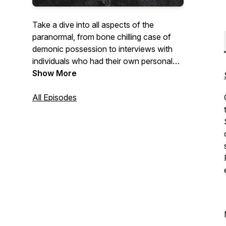
Take a dive into all aspects of the
paranormal, from bone chilling case of
demonic possession to interviews with
individuals who had their own personal
encounters with spirits and creatures like
Show More
Dogman. No stone is left unturned as we,
along with you ask questions and face
All Episodes
our fears on Induced Fear.