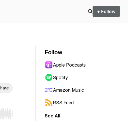
+ Follow
Follow
Apple Podcasts
Spotify
hare
Amazon Music
RSS Feed
See All
r end. Hold shift to jump forward or backward.