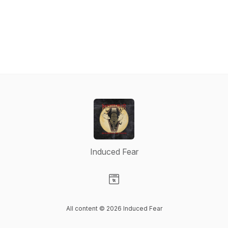
Induced Fear
Visit our Website page
All content © 2026 Induced Fear