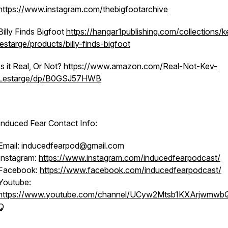
https://www.instagram.com/thebigfootarchive
Billy Finds Bigfoot
https://hangar1publishing.com/collections/k
lestarge/products/billy-finds-bigfoot
Is it Real, Or Not?
https://www.amazon.com/Real-Not-Kev-
Lestarge/dp/B0GSJ57HWB
Induced Fear Contact Info:
Email: inducedfearpod@gmail.com
Instagram:
https://www.instagram.com/inducedfearpodcast/
Facebook:
https://www.facebook.com/inducedfearpodcast/
Youtube:
https://www.youtube.com/channel/UCyw2Mtsb1KXArjwmwb
Q