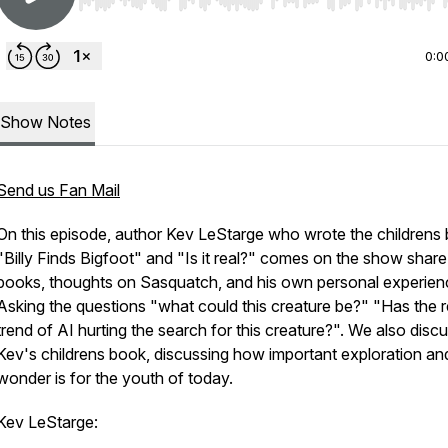
Use Left/Right to seek, Home/End to jump to start o
0:0
Show Notes
Send us Fan Mail
On this episode, author Kev LeStarge who wrote the childrens
"Billy Finds Bigfoot" and "Is it real?" comes on the show share
books, thoughts on Sasquatch, and his own personal experien
Asking the questions "what could this creature be?" "Has the 
trend of AI hurting the search for this creature?". We also disc
Kev's childrens book, discussing how important exploration an
wonder is for the youth of today.
Kev LeStarge: