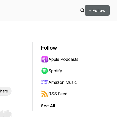
+ Follow
Follow
Apple Podcasts
Spotify
Amazon Music
hare
RSS Feed
See All