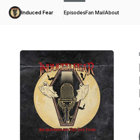
Induced Fear
Episodes
Fan Mail
About