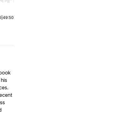
r end. Hold shift to jump forward or backward.
0
|
49:50
 book
 his
ces.
recent
uss
d