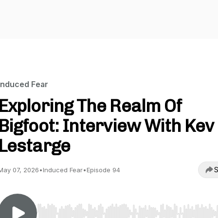
Induced Fear
Exploring The Realm Of
Bigfoot: Interview With Kev
Lestarge
S
May 07, 2026
•
Induced Fear
•
Episode 94