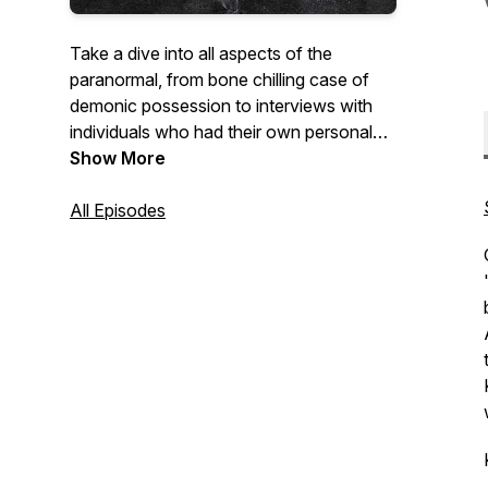
Take a dive into all aspects of the
paranormal, from bone chilling case of
demonic possession to interviews with
individuals who had their own personal
encounters with spirits and creatures like
Show More
Dogman. No stone is left unturned as we,
along with you ask questions and face
All Episodes
our fears on Induced Fear.